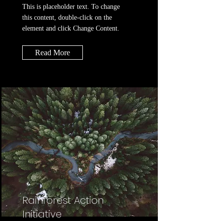
This is placeholder text. To change
this content, double-click on the
element and click Change Content.
Read More
Rainforest Action
Initiative