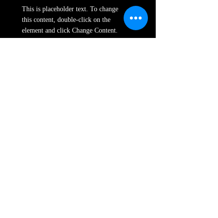
This is placeholder text. To change
this content, double-click on the
element and click Change Content.
Read More
Renewable Energy
Program