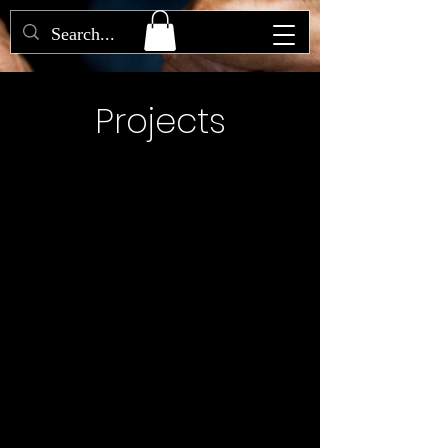
Projects