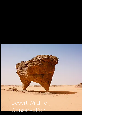
Desert Wildlife
Conservation